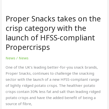
Proper
Snacks
Proper Snacks takes on the
takes
on
crisp category with the
the
launch of HFSS-compliant
crisp
category
Propercrisps
with
the
News
/
News
launch
of
One of the UK’s leading better-for-you snack brands,
HFSS-
Proper Snacks, continues to challenge the snacking
compliant
sector with the launch of a new HFSS-compliant range
Propercrisps
of lightly ridged potato crisps. The healthier potato
crisps contain 30% less fat and salt than leading ridged
potato crisps and have the added benefit of being a
source of fibre,