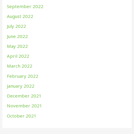
September 2022
August 2022
July 2022
June 2022
May 2022
April 2022
March 2022
February 2022
January 2022
December 2021
November 2021
October 2021