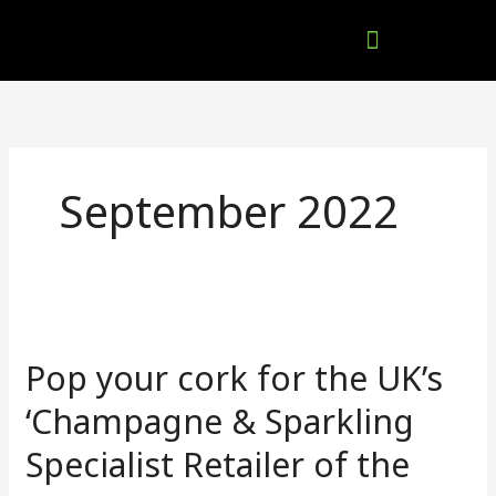
Skip
to
content
Company Brochures
September 2022
Pop
your
Pop your cork for the UK’s
cork
for
‘Champagne & Sparkling
the
Specialist Retailer of the
UK’s
‘Champagne