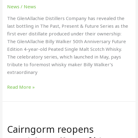
News
/
News
The GlenAllachie Distillers Company has revealed the
last bottling in The Past, Present & Future Series as the
first ever distillate produced under their ownership:
The GlenAllachie Billy Walker 50th Anniversary Future
Edition 4-year-old Peated Single Malt Scotch Whisky.
The celebratory series, which launched in May, pays
tribute to foremost whisky maker Billy Walker’s
extraordinary
Read More »
Cairngorm
reopens
Cairngorm reopens
specialty
coffee