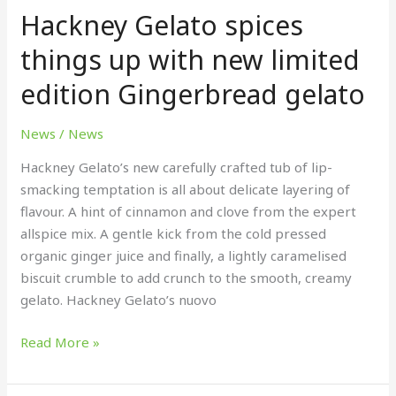
Hackney Gelato spices
spices
things
things up with new limited
up
edition Gingerbread gelato
with
new
limited
News
/
News
edition
Hackney Gelato’s new carefully crafted tub of lip-
Gingerbread
smacking temptation is all about delicate layering of
gelato
flavour. A hint of cinnamon and clove from the expert
allspice mix. A gentle kick from the cold pressed
organic ginger juice and finally, a lightly caramelised
biscuit crumble to add crunch to the smooth, creamy
gelato. Hackney Gelato’s nuovo
Read More »