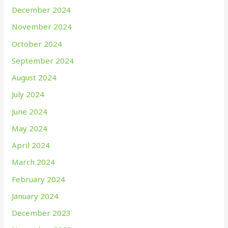
December 2024
November 2024
October 2024
September 2024
August 2024
July 2024
June 2024
May 2024
April 2024
March 2024
February 2024
January 2024
December 2023