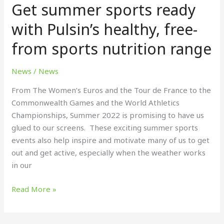
Get summer sports ready
sports
ready
with Pulsin’s healthy, free-
with
from sports nutrition range
Pulsin’s
healthy,
free-
News
/
News
from
From The Women’s Euros and the Tour de France to the
sports
Commonwealth Games and the World Athletics
nutrition
Championships, Summer 2022 is promising to have us
range
glued to our screens. These exciting summer sports
events also help inspire and motivate many of us to get
out and get active, especially when the weather works
in our
Read More »