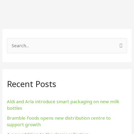
S
e
a
r
Recent Posts
c
h
f
Aldi and Arla introduce smart packaging on new milk
bottles
o
Bramble Foods opens new distribution centre to
r
support growth
: