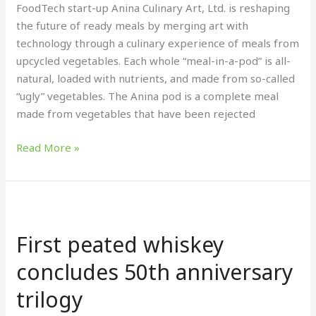
meal
FoodTech start-up Anina Culinary Art, Ltd. is reshaping
the future of ready meals by merging art with
technology through a culinary experience of meals from
upcycled vegetables. Each whole “meal-in-a-pod” is all-
natural, loaded with nutrients, and made from so-called
“ugly” vegetables. The Anina pod is a complete meal
made from vegetables that have been rejected
Read More »
First
peated
First peated whiskey
whiskey
concludes
concludes 50th anniversary
50th
trilogy
anniversary
trilogy