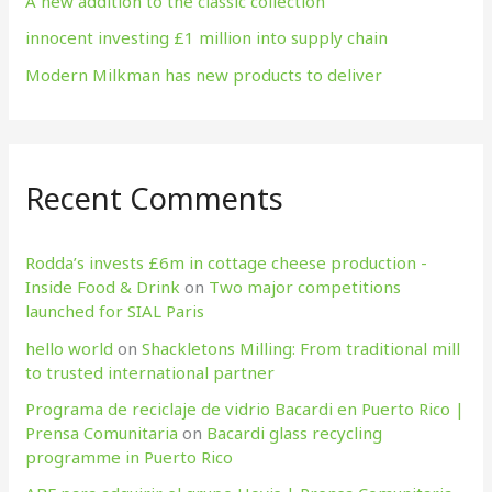
A new addition to the classic collection
innocent investing £1 million into supply chain
Modern Milkman has new products to deliver
Recent Comments
Rodda’s invests £6m in cottage cheese production​ -
Inside Food & Drink
on
Two major competitions
launched for SIAL Paris
hello world
on
Shackletons Milling: From traditional mill
to trusted international partner
Programa de reciclaje de vidrio Bacardi en Puerto Rico |
Prensa Comunitaria
on
Bacardi glass recycling
programme in Puerto Rico