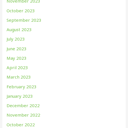
November 2023
October 2023
September 2023
August 2023
July 2023
June 2023
May 2023
April 2023
March 2023
February 2023
January 2023
December 2022
November 2022
October 2022