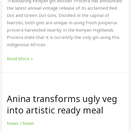
Trailblazing Kenyan gin distiller Procera has announced
gins
the latest annual vintage release of its acclaimed Red
Dot and Green Dot Gins. Distilled in the capital of
Nairobi, both gins are unique in using fresh juniperus
procera harvested nearby in the Kenyan Highlands.
Procera state that it is currently the only gin using this
indigenous African
Read More »
Anina
transforms
Anina transforms ugly veg
ugly
veg
into artistic ready meal
into
artistic
News
/
News
ready