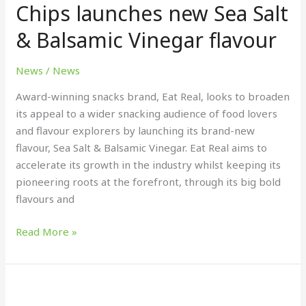
Chips launches new Sea Salt
Chips
& Balsamic Vinegar flavour
launches
new
Sea
News
/
News
Salt
Award-winning snacks brand, Eat Real, looks to broaden
&
its appeal to a wider snacking audience of food lovers
Balsamic
and flavour explorers by launching its brand-new
Vinegar
flavour, Sea Salt & Balsamic Vinegar. Eat Real aims to
flavour
accelerate its growth in the industry whilst keeping its
pioneering roots at the forefront, through its big bold
flavours and
Read More »
Hackney
Gelato