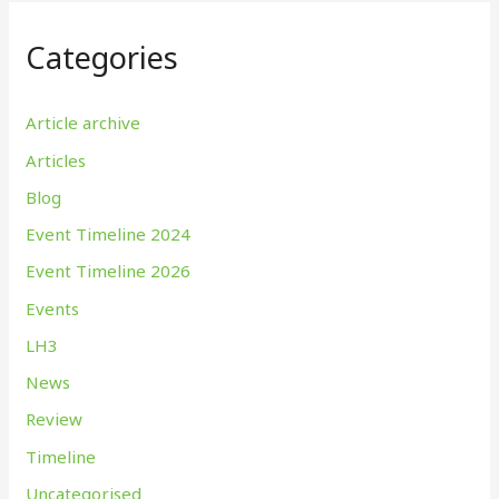
Categories
Article archive
Articles
Blog
Event Timeline 2024
Event Timeline 2026
Events
LH3
News
Review
Timeline
Uncategorised