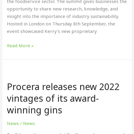
the foodservice sector. The summit gives businesses the
Think
opportunity to share new research, knowledge, and
foodservice
insight into the importance of industry sustainability.
summit
Hosted in London on Thursday 8th September, the
event showcased Kerry’s new proprietary
Read More »
Procera
releases
Procera releases new 2022
new
2022
vintages of its award-
vintages
winning gins
of
its
award-
News
/
News
winning