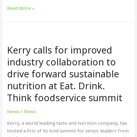
Read More »
Kerry
calls
Kerry calls for improved
for
improved
industry collaboration to
industry
drive forward sustainable
collaboration
to
nutrition at Eat. Drink.
drive
forward
Think foodservice summit
sustainable
nutrition
News
/
News
at
Kerry, a world leading taste and nutrition company, has
Eat.
hosted a first of its kind summit for senior leaders from
Drink.