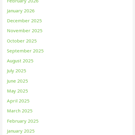
February 2026
January 2026
December 2025
November 2025
October 2025
September 2025
August 2025
July 2025
June 2025
May 2025
April 2025
March 2025
February 2025
January 2025