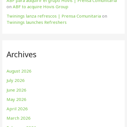
ABF para adquirir el grupo Hovis | Prensa Comunitaria
on
ABF to acquire Hovis Group
Twinings lanza refrescos | Prensa Comunitaria
on
Twinings launches Refreshers
Archives
August 2026
July 2026
June 2026
May 2026
April 2026
March 2026