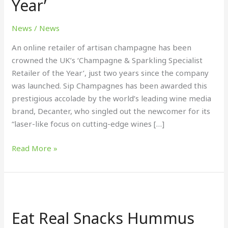
Year’
&
Sparkling
News
/
News
Specialist
Retailer
An online retailer of artisan champagne has been
of
crowned the UK’s ‘Champagne & Sparkling Specialist
the
Retailer of the Year’, just two years since the company
Year’
was launched. Sip Champagnes has been awarded this
prestigious accolade by the world’s leading wine media
brand, Decanter, who singled out the newcomer for its
“laser-like focus on cutting-edge wines […]
Read More »
Eat
Real
Eat Real Snacks Hummus
Snacks
Hummus