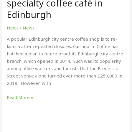
specialty coffee café in
café
Edinburgh
in
Edinburgh
News
/
News
A popular Edinburgh city centre coffee shop is to re-
launch after repeated closures. Cairngorm Coffee has
hatched a plan to future proof its Edinburgh city centre
branch, which opened in 2014. Such was its popularity
among office workers and tourists that the Frederick
Street venue alone turned over more than £250,000 in
2019. However, with
Read More »
Get
summer