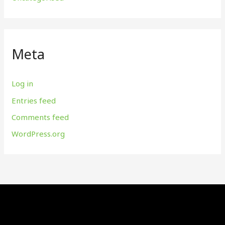
Meta
Log in
Entries feed
Comments feed
WordPress.org