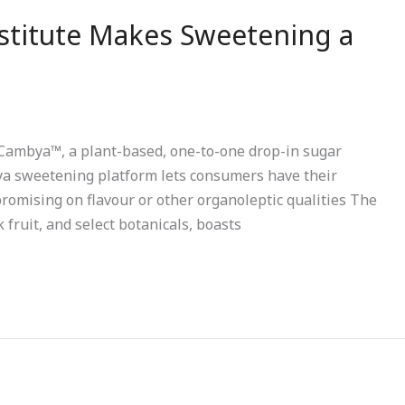
titute Makes Sweetening a
ls Cambya™, a plant-based, one-to-one drop-in sugar
bya sweetening platform lets consumers have their
promising on flavour or other organoleptic qualities The
fruit, and select botanicals, boasts