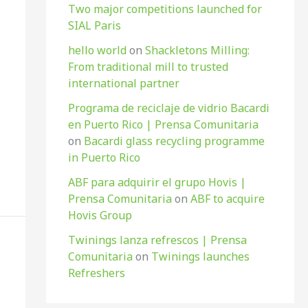
Two major competitions launched for
SIAL Paris
hello world
on
Shackletons Milling:
From traditional mill to trusted
international partner
Programa de reciclaje de vidrio Bacardi
en Puerto Rico | Prensa Comunitaria
on
Bacardi glass recycling programme
in Puerto Rico
ABF para adquirir el grupo Hovis |
Prensa Comunitaria
on
ABF to acquire
Hovis Group
Twinings lanza refrescos | Prensa
Comunitaria
on
Twinings launches
Refreshers