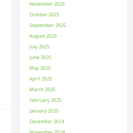
November 2025
October 2025
September 2025
August 2025
July 2025
June 2025
May 2025
April 2025
March 2025
February 2025
January 2025
December 2024
November 2024