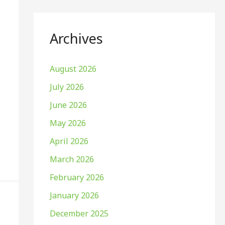
Archives
August 2026
July 2026
June 2026
May 2026
April 2026
March 2026
February 2026
January 2026
December 2025