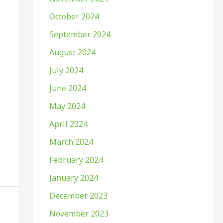
October 2024
September 2024
August 2024
July 2024
June 2024
May 2024
April 2024
March 2024
February 2024
January 2024
December 2023
November 2023