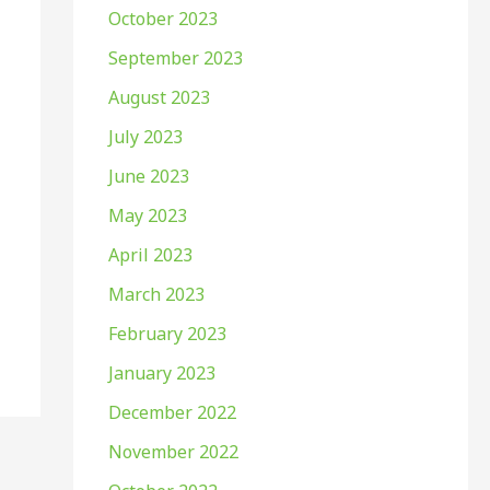
October 2023
September 2023
August 2023
July 2023
June 2023
May 2023
April 2023
March 2023
February 2023
January 2023
December 2022
November 2022