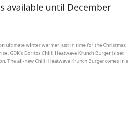
s available until December
n ultimate winter warmer just in time for the Christmas
rise, GDK’s Doritos Chilli Heatwave Krunch Burger is set
son. The all-new Chilli Heatwave Krunch Burger comes in a