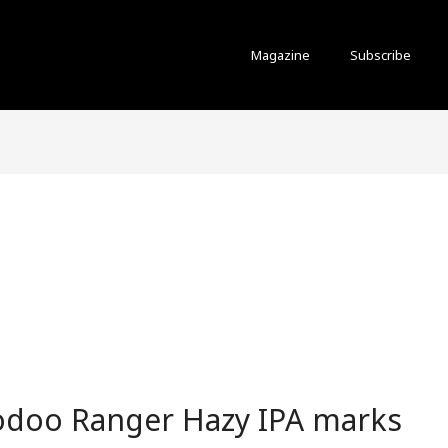
Magazine
Subscribe
odoo Ranger Hazy IPA marks