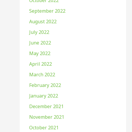
October 2022
September 2022
August 2022
July 2022
June 2022
May 2022
April 2022
March 2022
February 2022
January 2022
December 2021
November 2021
October 2021