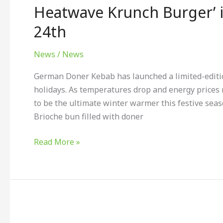
limited
Heatwave Krunch Burger’ i
edition
24th
‘Doritos
Chilli
News
/
News
Heatwave
Krunch
German Doner Kebab has launched a limited-editio
Burger’
holidays. As temperatures drop and energy prices 
is
to be the ultimate winter warmer this festive sea
available
Brioche bun filled with doner
until
December
Read More »
24th
Witch
Kings