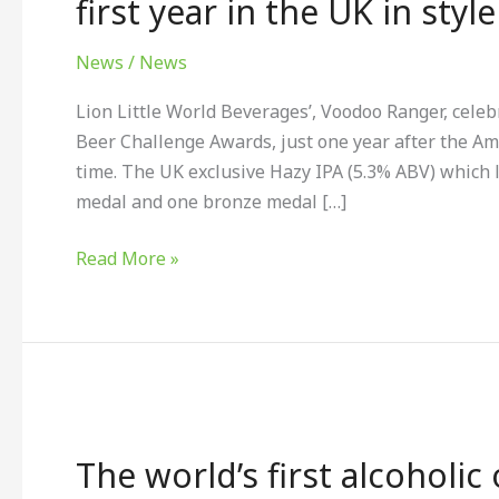
first year in the UK in style
Ranger
Hazy
News
/
News
IPA
Lion Little World Beverages’, Voodoo Ranger, celeb
marks
Beer Challenge Awards, just one year after the Amer
first
time. The UK exclusive Hazy IPA (5.3% ABV) which
year
medal and one bronze medal […]
in
the
Read More »
UK
in
style
The
world’s
The world’s first alcoholic
first