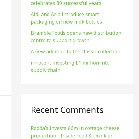
celebrates 80 successful years
o
r
Aldi and Arla introduce smart
packaging on new milk bottles
:
Bramble Foods opens new distribution
centre to support growth
A new addition to the classic collection
innocent investing £1 million into
supply chain
Recent Comments
Rodda’s invests £6m in cottage cheese
production​ - Inside Food & Drink
on