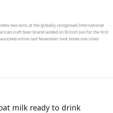
rates two wins at the globally recognised International
ican craft beer brand landed on British soil for the first
 launched online last November took home one silver
 oat milk ready to drink