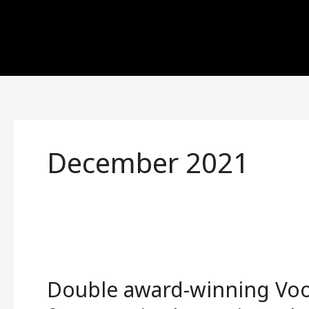
Skip
to
content
December 2021
Double
award-
Double award-winning Vo
winning
Voodoo