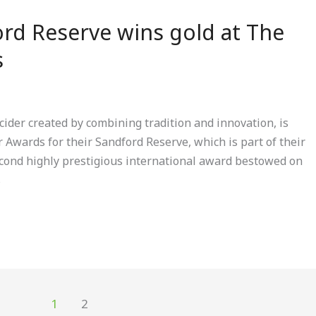
rd Reserve wins gold at The
s
ider created by combining tradition and innovation, is
r Awards for their Sandford Reserve, which is part of their
second highly prestigious international award bestowed on
s
1
2