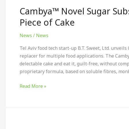
Novel
Cambya™ Novel Sugar Subs
Sugar
Substitute
Piece of Cake
Makes
Sweetening
News
/
News
a
Tel Aviv food tech start-up B.T. Sweet, Ltd. unvei
Piece
replacer for multiple food applications. The Cam
of
delectable cake and eat it, guilt-free, without com
Cake
proprietary formula, based on soluble fibres, monk 
Read More »
Sandford