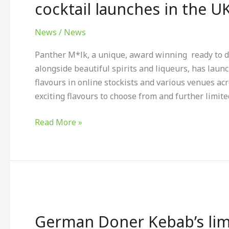
alcoholic
cocktail launches in the U
oat
milk
News
/
News
ready
Panther M*lk, a unique, award winning ready to d
to
alongside beautiful spirits and liqueurs, has launc
drink
flavours in online stockists and various venues ac
cocktail
exciting flavours to choose from and further limite
launches
in
Read More »
the
UK
German
Doner
German Doner Kebab’s limit
Kebab’s