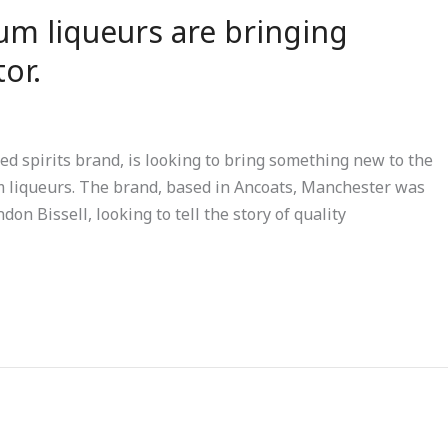
um liqueurs are bringing
or.
 spirits brand, is looking to bring something new to the
m liqueurs. The brand, based in Ancoats, Manchester was
n Bissell, looking to tell the story of quality