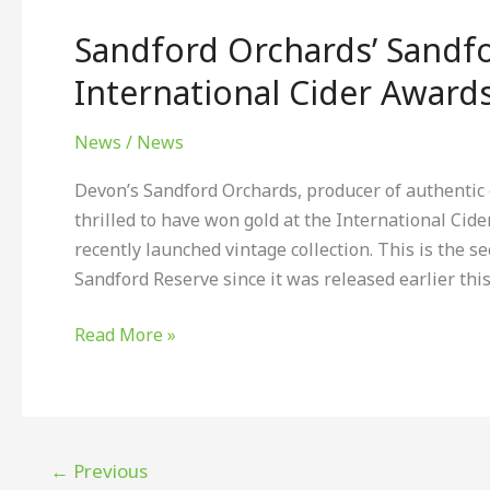
Orchards’
Sandford Orchards’ Sandfo
Sandford
Reserve
International Cider Award
wins
gold
News
/
News
at
Devon’s Sandford Orchards, producer of authentic c
The
thrilled to have won gold at the International Cide
International
recently launched vintage collection. This is the 
Cider
Sandford Reserve since it was released earlier thi
Awards
Read More »
←
Previous