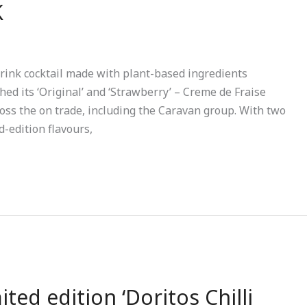
K
rink cocktail made with plant-based ingredients
hed its ‘Original’ and ‘Strawberry’ – Creme de Fraise
ross the on trade, including the Caravan group. With two
d-edition flavours,
ed edition ‘Doritos Chilli