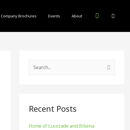
Company Brochures
Events
About
Inside Food and Drink Blog
Other Publications
S
e
a
r
c
Recent Posts
h
f
Home of Lucozade and Ribena