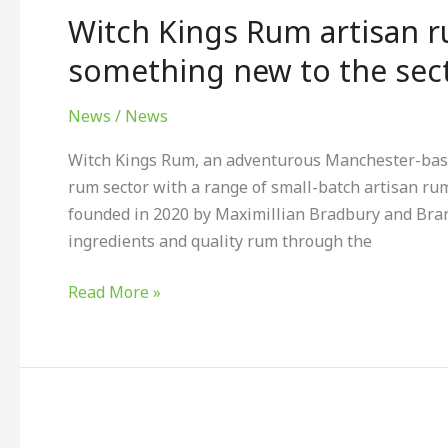
Witch Kings Rum artisan r
Rum
artisan
something new to the sect
rum
liqueurs
News
/
News
are
Witch Kings Rum, an adventurous Manchester-based
bringing
rum sector with a range of small-batch artisan ru
something
founded in 2020 by Maximillian Bradbury and Brando
new
ingredients and quality rum through the
to
the
Read More »
sector.
Cambya™