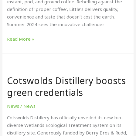
instant, pod, and ground coffee. Rebelling against the
definition of ‘proper coffee’, Little’s delivers quality,
convenience and taste that doesn’t cost the earth.
Summer 2024 sees the innovative challenger
Read More »
Cotswolds
Distillery
Cotswolds Distillery boosts
boosts
green
green credentials
credentials
News
/
News
Cotswolds Distillery has officially unveiled its new bio-
diverse Wetlands Ecological Treatment System on its
distillery site. Generously funded by Berry Bros & Rudd,