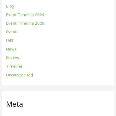
Blog
Event Timeline 2024
Event Timeline 2026
Events
LH3
News
Review
Timeline
Uncategorised
Meta