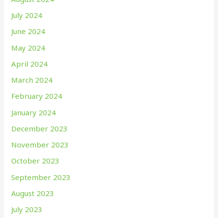
July 2024
June 2024
May 2024
April 2024
March 2024
February 2024
January 2024
December 2023
November 2023
October 2023
September 2023
August 2023
July 2023