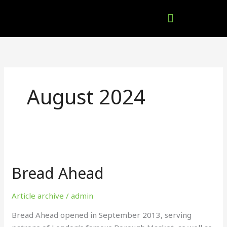
Skip
to
content
Company Brochures
August 2024
Bread
Ahead
Bread Ahead
Article archive
/
admin
Bread Ahead opened in September 2013, serving