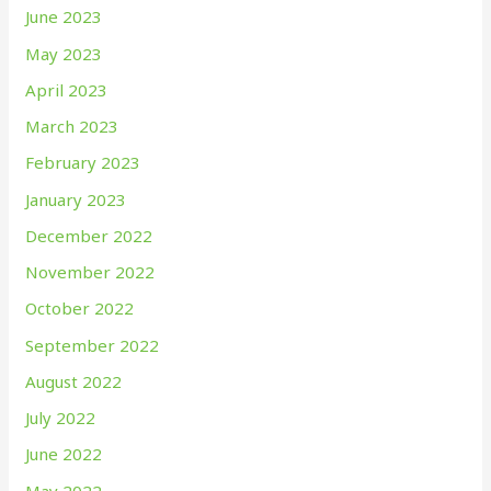
June 2023
May 2023
April 2023
March 2023
February 2023
January 2023
December 2022
November 2022
October 2022
September 2022
August 2022
July 2022
June 2022
May 2022