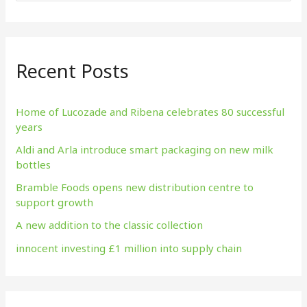
e
a
r
Recent Posts
c
h
f
Home of Lucozade and Ribena celebrates 80 successful
years
o
Aldi and Arla introduce smart packaging on new milk
r
bottles
:
Bramble Foods opens new distribution centre to
support growth
A new addition to the classic collection
innocent investing £1 million into supply chain