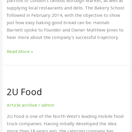
patrons of London’s famous Borough Market, as well as
supplying local restaurants and delis. The Bakery School
followed in February 2014, with the objective to show
just how easy baking good bread can be. Hannah
Barnett spoke to Founder and Owner Matthew Jones to
hear more about the company’s successful trajectory.
Read More »
2U
Food
2U Food
Article archive
/
admin
2U Food is one of the North West’s leading mobile food
truck companies. Having initially developed the idea
more than 18 years ago, the catering company has