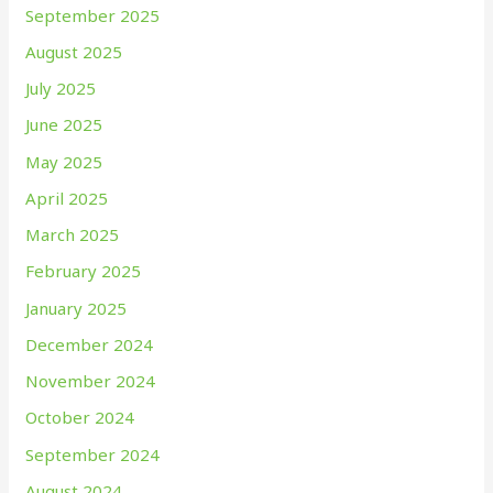
September 2025
August 2025
July 2025
June 2025
May 2025
April 2025
March 2025
February 2025
January 2025
December 2024
November 2024
October 2024
September 2024
August 2024