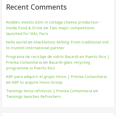
Recent Comments
Rodda’s invests £6m in cottage cheese production​ -
Inside Food & Drink
on
Two major competitions
launched for SIAL Paris
hello world
on
Shackletons Milling: From traditional mill
to trusted international partner
Programa de reciclaje de vidrio Bacardi en Puerto Rico |
Prensa Comunitaria
on
Bacardi glass recycling
programme in Puerto Rico
ABF para adquirir el grupo Hovis | Prensa Comunitaria
on
ABF to acquire Hovis Group
Twinings lanza refrescos | Prensa Comunitaria
on
Twinings launches Refreshers