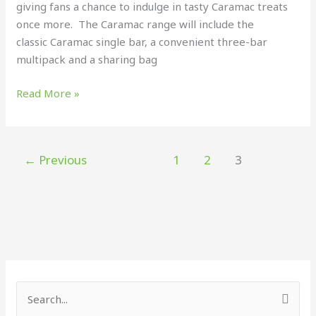
giving fans a chance to indulge in tasty Caramac treats
once more. The Caramac range will include the
classic Caramac single bar, a convenient three-bar
multipack and a sharing bag
Read More »
←
Previous
1
2
3
S