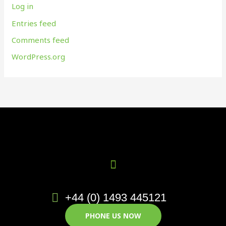
Log in
Entries feed
Comments feed
WordPress.org
+44 (0) 1493 445121
PHONE US NOW