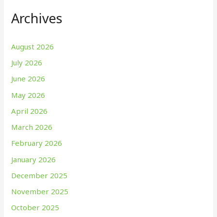
Archives
August 2026
July 2026
June 2026
May 2026
April 2026
March 2026
February 2026
January 2026
December 2025
November 2025
October 2025