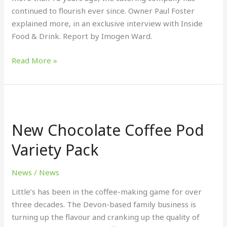
continued to flourish ever since. Owner Paul Foster
explained more, in an exclusive interview with Inside
Food & Drink. Report by Imogen Ward.
Read More »
New
Chocolate
New Chocolate Coffee Pod
Coffee
Pod
Variety Pack
Variety
Pack
News
/
News
Little’s has been in the coffee-making game for over
three decades. The Devon-based family business is
turning up the flavour and cranking up the quality of