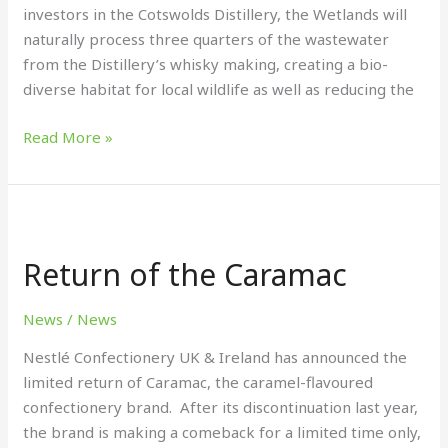
investors in the Cotswolds Distillery, the Wetlands will
naturally process three quarters of the wastewater
from the Distillery’s whisky making, creating a bio-
diverse habitat for local wildlife as well as reducing the
Read More »
Return
of
Return of the Caramac
the Caramac
News
/
News
Nestlé Confectionery UK & Ireland has announced the
limited return of Caramac, the caramel-flavoured
confectionery brand. After its discontinuation last year,
the brand is making a comeback for a limited time only,