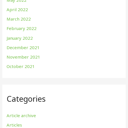
April 2022
March 2022
February 2022
January 2022
December 2021
November 2021
October 2021
Categories
Article archive
Articles