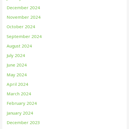
December 2024
November 2024
October 2024
September 2024
August 2024
July 2024
June 2024
May 2024
April 2024
March 2024
February 2024
January 2024
December 2023