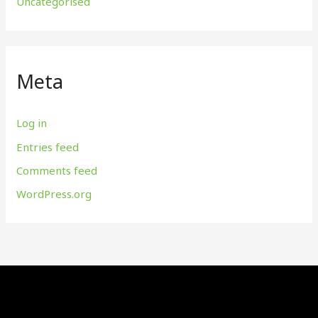
Uncategorised
Meta
Log in
Entries feed
Comments feed
WordPress.org