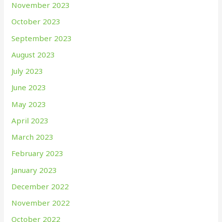
November 2023
October 2023
September 2023
August 2023
July 2023
June 2023
May 2023
April 2023
March 2023
February 2023
January 2023
December 2022
November 2022
October 2022