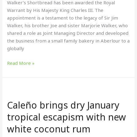
Walker’s Shortbread has been awarded the Royal
Warrant by His Majesty King Charles III. The
appointment is a testament to the legacy of Sir Jim
Walker, his brother Joe and sister Marjorie Walker, who
shared a role as Joint Managing Director and developed
the business from a small family bakery in Aberlour to a
globally
Read More »
Caleño
brings
Caleño brings dry January
dry
January
tropical escapism with new
tropical
white coconut rum
escapism
with