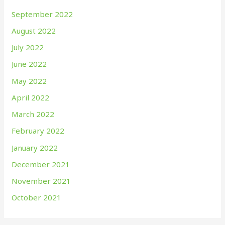
September 2022
August 2022
July 2022
June 2022
May 2022
April 2022
March 2022
February 2022
January 2022
December 2021
November 2021
October 2021