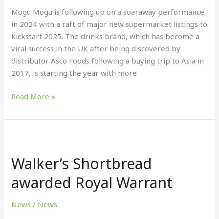
Mogu Mogu is following up on a soaraway performance
in 2024 with a raft of major new supermarket listings to
kickstart 2025. The drinks brand, which has become a
viral success in the UK after being discovered by
distributor Asco Foods following a buying trip to Asia in
2017, is starting the year with more
Read More »
Walker’s
Shortbread
Walker’s Shortbread
awarded
Royal
awarded Royal Warrant
Warrant
News
/
News