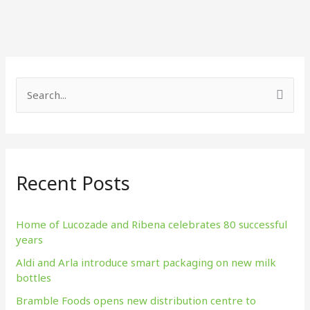
S
e
a
r
Recent Posts
c
h
f
Home of Lucozade and Ribena celebrates 80 successful
years
o
Aldi and Arla introduce smart packaging on new milk
r
bottles
:
Bramble Foods opens new distribution centre to