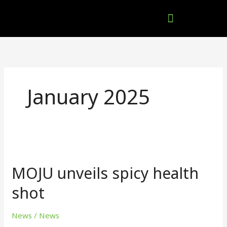
Skip
to
content
Company Brochures
January 2025
MOJU
unveils
MOJU unveils spicy health
spicy
health
shot
shot
News
/
News