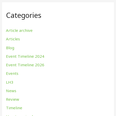
Categories
Article archive
Articles
Blog
Event Timeline 2024
Event Timeline 2026
Events
LH3
News
Review
Timeline