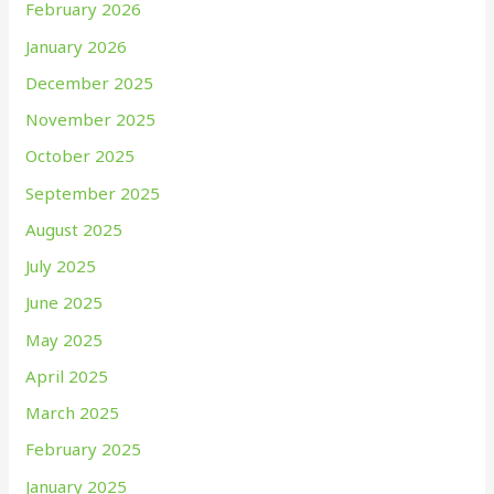
February 2026
January 2026
December 2025
November 2025
October 2025
September 2025
August 2025
July 2025
June 2025
May 2025
April 2025
March 2025
February 2025
January 2025