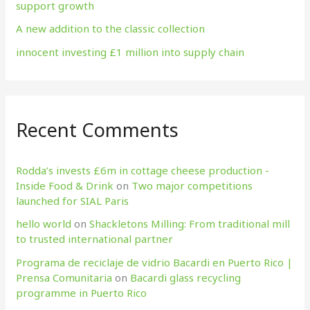
support growth
A new addition to the classic collection
innocent investing £1 million into supply chain
Recent Comments
Rodda’s invests £6m in cottage cheese production​ -
Inside Food & Drink
on
Two major competitions
launched for SIAL Paris
hello world
on
Shackletons Milling: From traditional mill
to trusted international partner
Programa de reciclaje de vidrio Bacardi en Puerto Rico |
Prensa Comunitaria
on
Bacardi glass recycling
programme in Puerto Rico