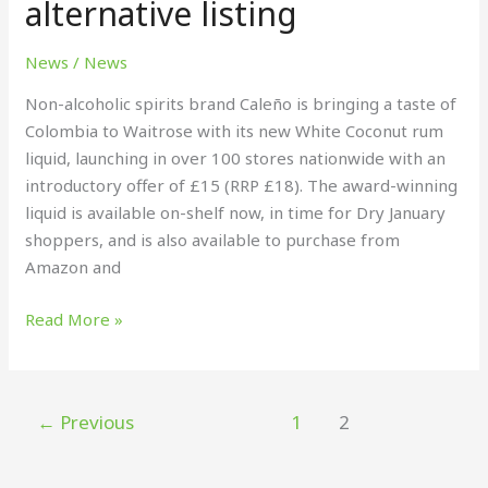
alternative listing
new
white
News
/
News
coconut
rum
Non-alcoholic spirits brand Caleño is bringing a taste of
alternative
Colombia to Waitrose with its new White Coconut rum
listing
liquid, launching in over 100 stores nationwide with an
introductory offer of £15 (RRP £18). The award-winning
liquid is available on-shelf now, in time for Dry January
shoppers, and is also available to purchase from
Amazon and
Read More »
←
Previous
1
2