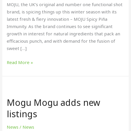
MOJU, the UK’s original and number one functional shot
brand, is spicing things up this winter season with its
latest fresh & fiery innovation – MOJU Spicy Piña
Immunity. As the brand continues to see significant
growth in interest for natural ingredients that pack an
efficacious punch, and with demand for the fusion of
sweet […]
Read More »
Mogu
Mogu
Mogu Mogu adds new
adds
new
listings
listings
News
/
News