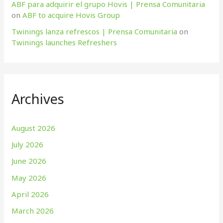
ABF para adquirir el grupo Hovis | Prensa Comunitaria
on
ABF to acquire Hovis Group
Twinings lanza refrescos | Prensa Comunitaria
on
Twinings launches Refreshers
Archives
August 2026
July 2026
June 2026
May 2026
April 2026
March 2026