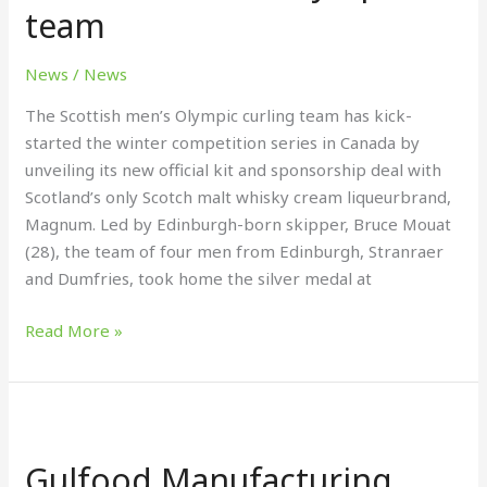
deal
team
with
Olympic
News
/
News
team
The Scottish men’s Olympic curling team has kick-
started the winter competition series in Canada by
unveiling its new official kit and sponsorship deal with
Scotland’s only Scotch malt whisky cream liqueurbrand,
Magnum. Led by Edinburgh-born skipper, Bruce Mouat
(28), the team of four men from Edinburgh, Stranraer
and Dumfries, took home the silver medal at
Read More »
Gulfood
Manufacturing
Gulfood Manufacturing
2024