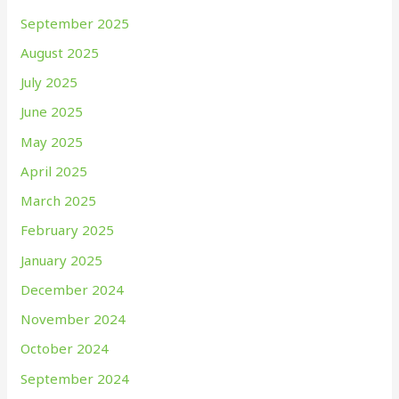
September 2025
August 2025
July 2025
June 2025
May 2025
April 2025
March 2025
February 2025
January 2025
December 2024
November 2024
October 2024
September 2024