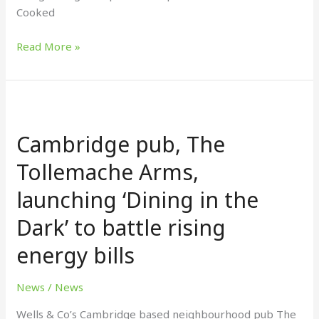
Cooked
Read More »
Cambridge
pub,
Cambridge pub, The
The
Tollemache
Tollemache Arms,
Arms,
launching ‘Dining in the
launching
‘Dining
Dark’ to battle rising
in
the
energy bills
Dark’
to
News
/
News
battle
Wells & Co’s Cambridge based neighbourhood pub The
rising