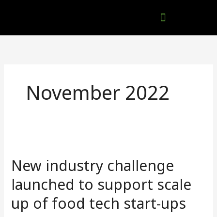
Skip
to
content
Company Brochures
November 2022
New
industry
New industry challenge
challenge
launched
launched to support scale
to
up of food tech start-ups
support
scale