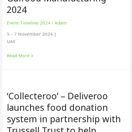
2024
Event Timeline 2024
/
Adam
5 – 7 November 2024 |
UAE
Read More »
‘Collecteroo’
–
‘Collecteroo’ – Deliveroo
Deliveroo
launches
launches food donation
food
system in partnership with
donation
system
Trussell Trust to help
in