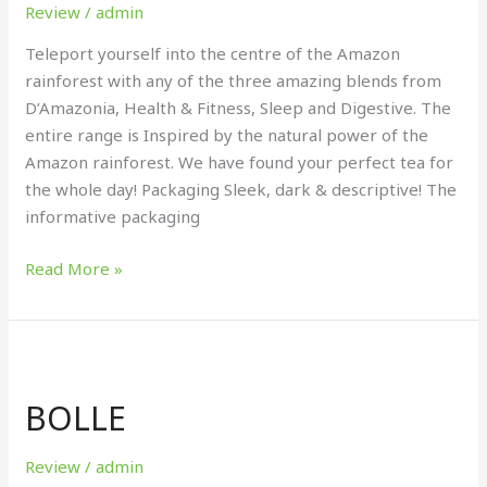
Review
/
admin
Teleport yourself into the centre of the Amazon
rainforest with any of the three amazing blends from
D’Amazonia, Health & Fitness, Sleep and Digestive. The
entire range is Inspired by the natural power of the
Amazon rainforest. We have found your perfect tea for
the whole day! Packaging Sleek, dark & descriptive! The
informative packaging
Read More »
BOLLE
BOLLE
Review
/
admin