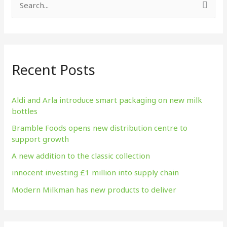
S
e
a
r
Recent Posts
c
h
f
Aldi and Arla introduce smart packaging on new milk
bottles
o
Bramble Foods opens new distribution centre to
r
support growth
:
A new addition to the classic collection
innocent investing £1 million into supply chain
Modern Milkman has new products to deliver