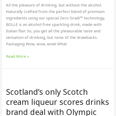
All the pleasure of drinking, but without the alcohol.
Naturally crafted from the perfect blend of premium
ingredients using our special Zero Gradi™ technology,
BOLLE is an alcohol-free sparkling drink, made with
Italian flair. So, you get all the pleasurable taste and
sensation of drinking, but none of the drawbacks.
Packaging Wow, wow, wow! What
Read More »
Scotland’s
only
Scotland’s only Scotch
Scotch
cream liqueur scores
cream liqueur scores drinks
drinks
brand deal with Olympic
brand