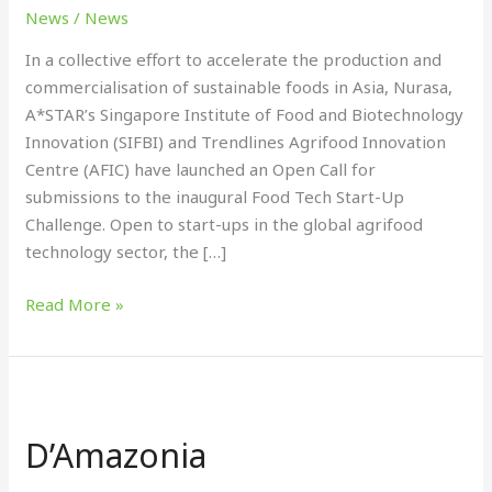
up
News
/
News
of
In a collective effort to accelerate the production and
food
commercialisation of sustainable foods in Asia, Nurasa,
tech
A*STAR’s Singapore Institute of Food and Biotechnology
start-
Innovation (SIFBI) and Trendlines Agrifood Innovation
ups
Centre (AFIC) have launched an Open Call for
submissions to the inaugural Food Tech Start-Up
Challenge. Open to start-ups in the global agrifood
technology sector, the […]
Read More »
D’Amazonia
D’Amazonia