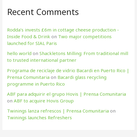
Recent Comments
Rodda’s invests £6m in cottage cheese production​ -
Inside Food & Drink
on
Two major competitions
launched for SIAL Paris
hello world
on
Shackletons Milling: From traditional mill
to trusted international partner
Programa de reciclaje de vidrio Bacardi en Puerto Rico |
Prensa Comunitaria
on
Bacardi glass recycling
programme in Puerto Rico
ABF para adquirir el grupo Hovis | Prensa Comunitaria
on
ABF to acquire Hovis Group
Twinings lanza refrescos | Prensa Comunitaria
on
Twinings launches Refreshers