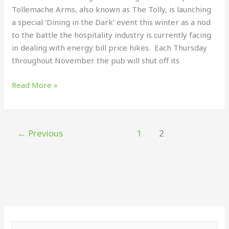
Tollemache Arms, also known as The Tolly, is launching
energy
a special ‘Dining in the Dark’ event this winter as a nod
bills
to the battle the hospitality industry is currently facing
in dealing with energy bill price hikes. Each Thursday
throughout November the pub will shut off its
Read More »
←
Previous
1
2