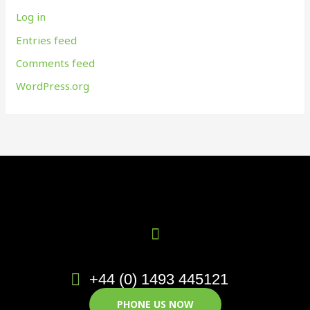
Log in
Entries feed
Comments feed
WordPress.org
+44 (0) 1493 445121
PHONE US NOW