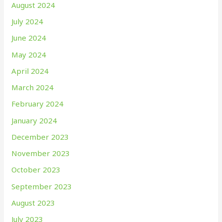
August 2024
July 2024
June 2024
May 2024
April 2024
March 2024
February 2024
January 2024
December 2023
November 2023
October 2023
September 2023
August 2023
July 2023