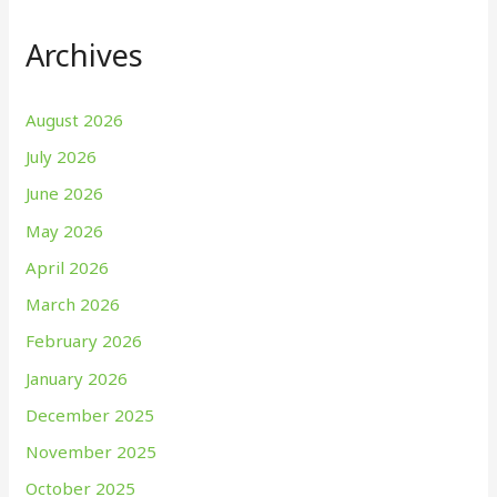
Archives
August 2026
July 2026
June 2026
May 2026
April 2026
March 2026
February 2026
January 2026
December 2025
November 2025
October 2025