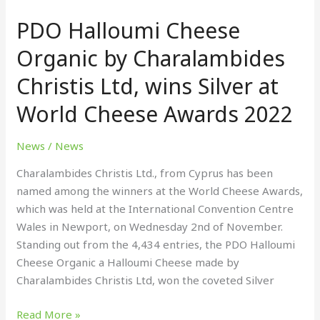
Halloumi
PDO Halloumi Cheese
Cheese
Organic
Organic by Charalambides
by
Christis Ltd, wins Silver at
Charalambides
Christis
World Cheese Awards 2022
Ltd,
wins
News
/
News
Silver
at
Charalambides Christis Ltd., from Cyprus has been
World
named among the winners at the World Cheese Awards,
Cheese
which was held at the International Convention Centre
Awards
Wales in Newport, on Wednesday 2nd of November.
2022
Standing out from the 4,434 entries, the PDO Halloumi
Cheese Organic a Halloumi Cheese made by
Charalambides Christis Ltd, won the coveted Silver
Read More »