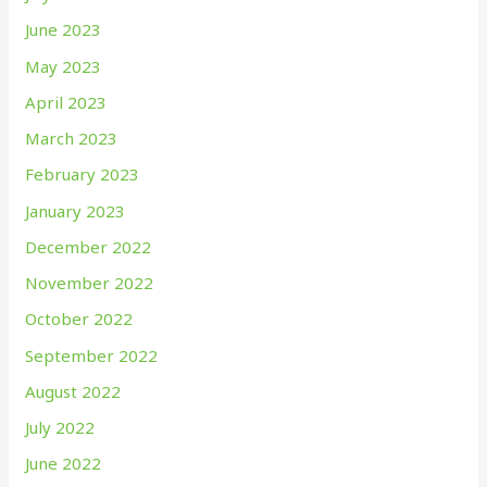
June 2023
May 2023
April 2023
March 2023
February 2023
January 2023
December 2022
November 2022
October 2022
September 2022
August 2022
July 2022
June 2022