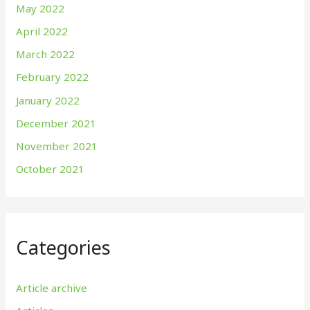
May 2022
April 2022
March 2022
February 2022
January 2022
December 2021
November 2021
October 2021
Categories
Article archive