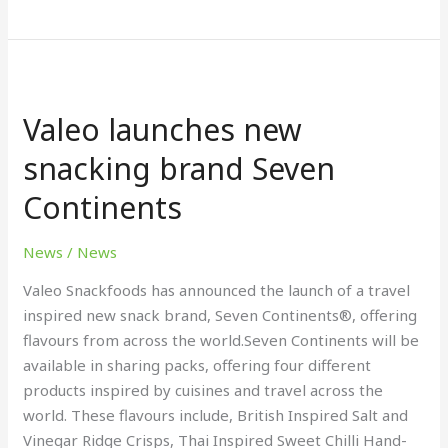
Valeo
launches
Valeo launches new
new
snacking
snacking brand Seven
brand
Continents
Seven
Continents
News
/
News
Valeo Snackfoods has announced the launch of a travel
inspired new snack brand, Seven Continents®, offering
flavours from across the world.Seven Continents will be
available in sharing packs, offering four different
products inspired by cuisines and travel across the
world. These flavours include, British Inspired Salt and
Vinegar Ridge Crisps, Thai Inspired Sweet Chilli Hand-