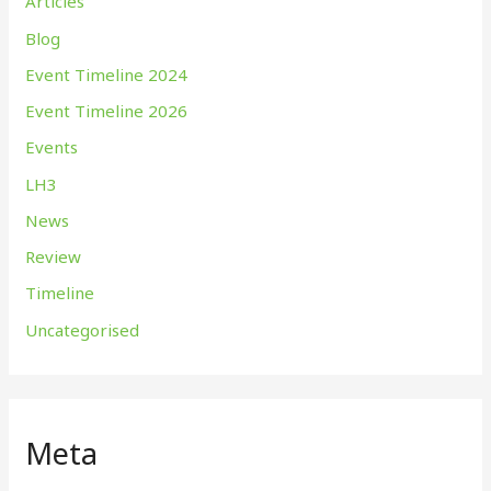
Articles
Blog
Event Timeline 2024
Event Timeline 2026
Events
LH3
News
Review
Timeline
Uncategorised
Meta