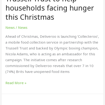
partnership
households facing hunger
with
this Christmas
Trussell
Trust
News
/
News
to
help
Ahead of Christmas, Deliveroo is launching ‘Collecteroo’,
households
a mobile food collection service in partnership with the
facing
Trussell Trust and backed by Olympic boxing champion,
hunger
Nicola Adams, who is acting as an ambassador for this
this
campaign. The initiative comes after research
Christmas
commissioned by Deliveroo reveals that over 7 in 10
(74%) Brits have unopened food items
Read More »
PDO